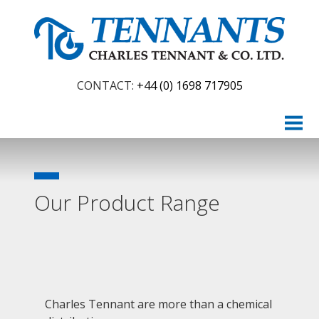
CONTACT:
+44 (0) 1698 717905
HOME
ABOUT
PRODUCTS
Our Product Range
Chemicals
AdBlue
Construction & Drainage
Packaging
Charles Tennant are more than a chemical
Food Ingredients