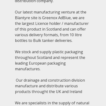
distribution company.
NEWS
Our latest manufacturing venture at the
GALLERY
Blantyre site is Greenox AdBlue, we are
the largest Licence holder / manufacturer
CONTACT
of this product in Scotland and can offer
various delivery formats, from 10 litre
bottles to Bulk tanker deliveries.
We stock and supply plastic packaging
throughout Scotland and represent the
leading European packaging
manufactures.
Our drainage and construction division
manufacture and distribute various
products throught the UK and Ireland
We are specialists in the supply of natural