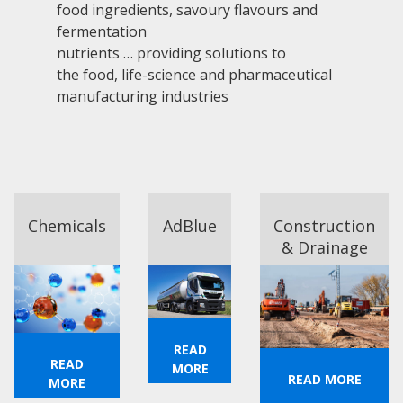
food ingredients, savoury flavours and
fermentation
nutrients … providing solutions to
the food, life-science and pharmaceutical
manufacturing industries
Chemicals
AdBlue
Construction
& Drainage
READ
READ
MORE
READ MORE
MORE