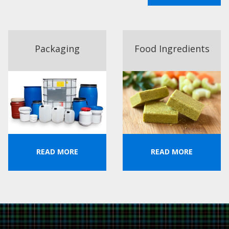
Packaging
Food Ingredients
READ MORE
READ MORE