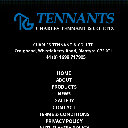
CHARLES TENNANT & CO. LTD.
Craighead, Whistleberry Road, Blantyre G72 0TH
+44 (0) 1698 717905
HOME
ABOUT
PRODUCTS
NEWS
GALLERY
CONTACT
TERMS & CONDITIONS
PRIVACY POLICY
ANTI-SLAVERY POLICY