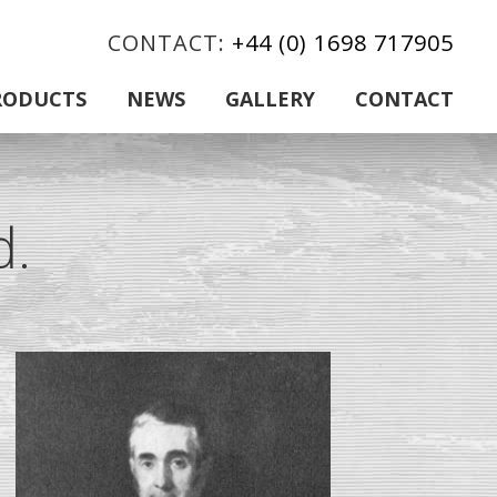
CONTACT:
+44 (0) 1698 717905
RODUCTS
NEWS
GALLERY
CONTACT
d.