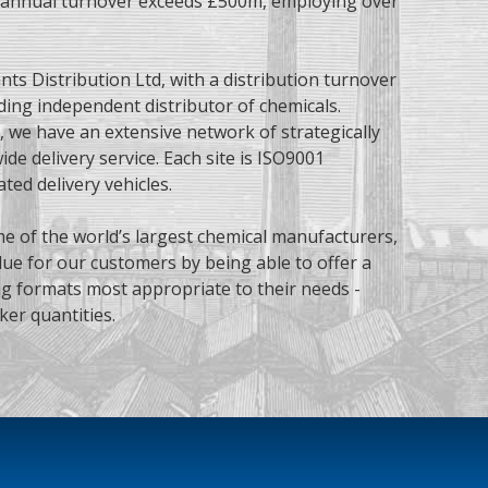
p annual turnover exceeds £500m, employing over
nts Distribution Ltd, with a distribution turnover
ding independent distributor of chemicals.
, we have an extensive network of strategically
de delivery service. Each site is
ISO9001
ated delivery vehicles.
me of the world’s largest chemical manufacturers,
ue for our customers by being able to offer a
ng formats most appropriate to their needs -
ker quantities.