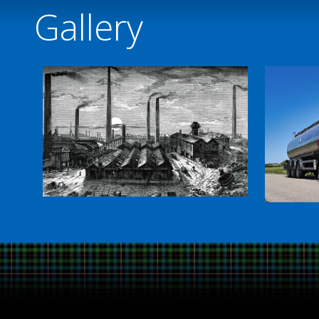
Gallery