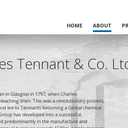
HOME
ABOUT
P
es Tennant & Co. Lt
n in Glasgow in 1797, when
Charles
leaching linen. This was a revolutionary process,
 and led to Tennants becoming a Global chemical
Group has developed into a successful,
ed predominantly in the manufacture and