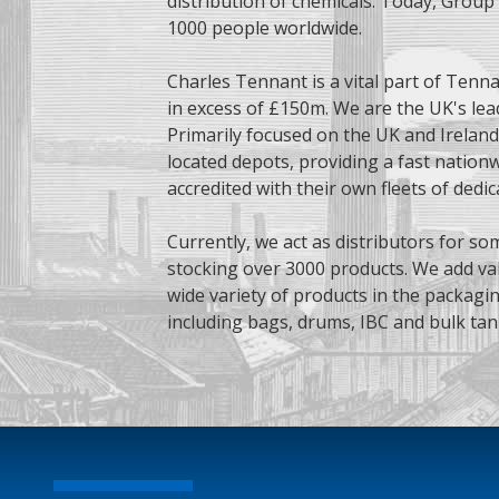
distribution of chemicals. Today, Grou
1000 people worldwide.
Charles Tennant is a vital part of Tenna
in excess of £150m. We are the UK's lea
Primarily focused on the UK and Ireland
located depots, providing a fast nationwi
accredited with their own fleets of dedic
Currently, we act as distributors for so
stocking over 3000 products. We add val
wide variety of products in the packagi
including bags, drums, IBC and bulk tan