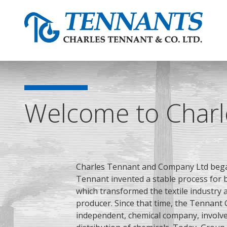
Welcome to Charl
Charles Tennant and Company Ltd bega
Tennant
invented a stable process for b
which transformed the textile industry
producer. Since that time, the Tennant 
independent, chemical company, involv